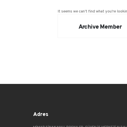
It seems we can't find what you're lookin
Archive Member
Adres