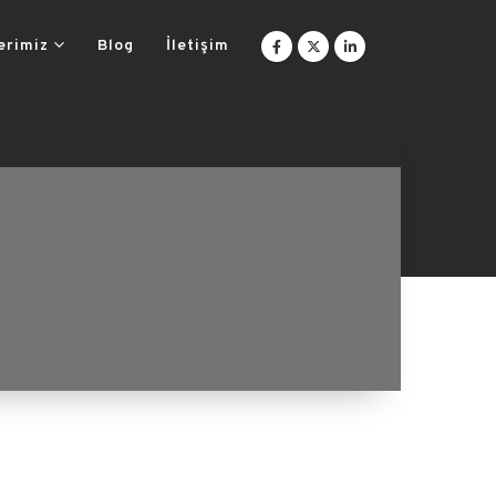
erimiz
Blog
İletişim