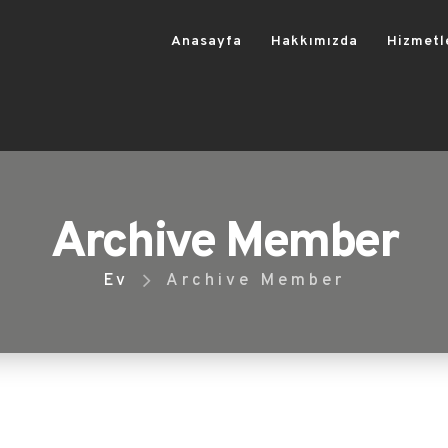
Anasayfa
Hakkımızda
Hizmetl
Archive Member
Ev
Archive Member