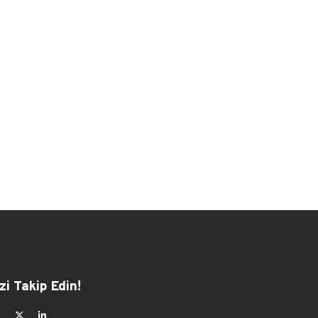
zi Takip Edin!