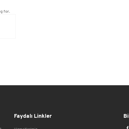
g for.
Faydalı Linkler
Bi